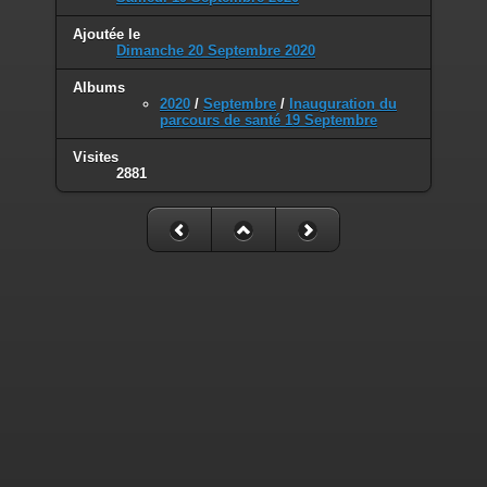
Deprecated
: Smarty_Resource::source(): Implicitly marking parameter
$_template as nullable is deprecated, the explicit nullable type must be
Ajoutée le
used instead in
Dimanche 20 Septembre 2020
/home/mairiedekr/www/piwigo/include/smarty/libs/sysplugins/sma
Albums
on line
176
2020
/
Septembre
/
Inauguration du
parcours de santé 19 Septembre
Deprecated
: Smarty_Resource::source(): Implicitly marking parameter
$smarty as nullable is deprecated, the explicit nullable type must be
Visites
used instead in
2881
/home/mairiedekr/www/piwigo/include/smarty/libs/sysplugins/sma
on line
177
Deprecated
: Smarty_Resource::populate(): Implicitly marking
parameter $_template as nullable is deprecated, the explicit nullable
type must be used instead in
/home/mairiedekr/www/piwigo/include/smarty/libs/sysplugins/sma
on line
199
Deprecated
: Smarty_Template_Source::load(): Implicitly marking
parameter $_template as nullable is deprecated, the explicit nullable
type must be used instead in
/home/mairiedekr/www/piwigo/include/smarty/libs/sysplugins/sma
on line
159
Deprecated
: Smarty_Template_Source::load(): Implicitly marking