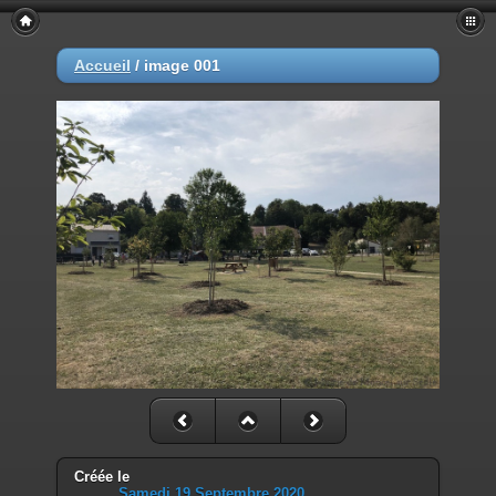
Deprecated
: Smarty::_getTemplateId(): Implicitly marking parameter
$template as nullable is deprecated, the explicit nullable type must be
Accueil
/
image 001
used instead in
/home/mairiedekr/www/piwigo/include/smarty/libs/Smarty.class.p
on line
1053
Deprecated
: Smarty_Internal_Data::getTemplateVars(): Implicitly
marking parameter $_ptr as nullable is deprecated, the explicit nullable
type must be used instead in
/home/mairiedekr/www/piwigo/include/smarty/libs/sysplugins/sma
on line
193
Deprecated
: Smarty_Internal_Data::_mergeVars(): Implicitly marking
parameter $data as nullable is deprecated, the explicit nullable type
must be used instead in
/home/mairiedekr/www/piwigo/include/smarty/libs/sysplugins/sma
on line
203
Deprecated
: Smarty_Internal_Template::__construct(): Implicitly
marking parameter $_parent as nullable is deprecated, the explicit
nullable type must be used instead in
/home/mairiedekr/www/piwigo/include/smarty/libs/sysplugins/sma
on line
152
Créée le
Samedi 19 Septembre 2020